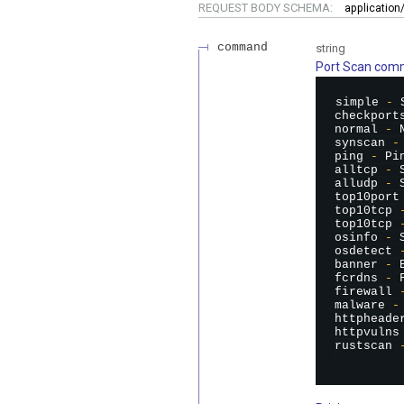
REQUEST BODY SCHEMA:
applicatio
command
string
Port Scan co
simple 
-
 
checkport
normal 
-
 
synscan 
-
ping 
-
 Pi
alltcp 
-
 
alludp 
-
 
top10port
top10tcp 
top10tcp 
osinfo 
-
 
osdetect 
banner 
-
 
fcrdns 
-
 
firewall 
malware 
-
httpheade
httpvulns
rustscan 