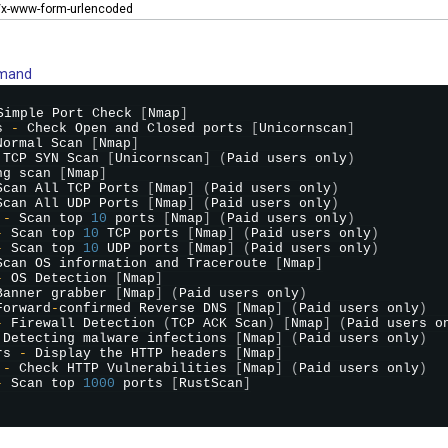
n/x-www-form-urlencoded
mmand
Simple Port Check 
[
Nmap
]
s 
-
 Check Open and Closed ports 
[
Unicornscan
]
Normal Scan 
[
Nmap
]
 TCP SYN Scan 
[
Unicornscan
]
(
Paid users only
)
ng scan 
[
Nmap
]
Scan All TCP Ports 
[
Nmap
]
(
Paid users only
)
Scan All UDP Ports 
[
Nmap
]
(
Paid users only
)
 
-
 Scan top 
10
 ports 
[
Nmap
]
(
Paid users only
)
-
 Scan top 
10
 TCP ports 
[
Nmap
]
(
Paid users only
)
-
 Scan top 
10
 UDP ports 
[
Nmap
]
(
Paid users only
)
Scan OS information and Traceroute 
[
Nmap
]
-
 OS Detection 
[
Nmap
]
Banner grabber 
[
Nmap
]
(
Paid users only
)
Forward
-
confirmed Reverse DNS 
[
Nmap
]
(
Paid users only
)
-
 Firewall Detection 
(
TCP ACK Scan
)
[
Nmap
]
(
Paid users o
 Detecting malware infections 
[
Nmap
]
(
Paid users only
)
rs 
-
 Display the HTTP headers 
[
Nmap
]
 
-
 Check HTTP Vulnerabilities 
[
Nmap
]
(
Paid users only
)
-
 Scan top 
1000
 ports 
[
RustScan
]