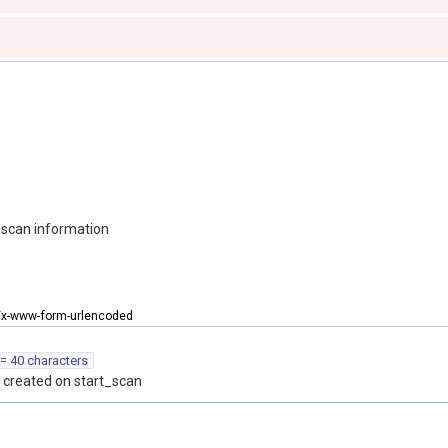
 scan information
n/x-www-form-urlencoded
= 40 characters
 created on start_scan