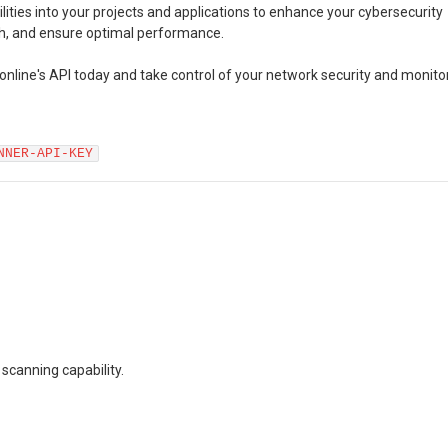
lities into your projects and applications to enhance your cybersecurity
th, and ensure optimal performance.
online's API today and take control of your network security and monito
NNER-API-KEY
 scanning capability.