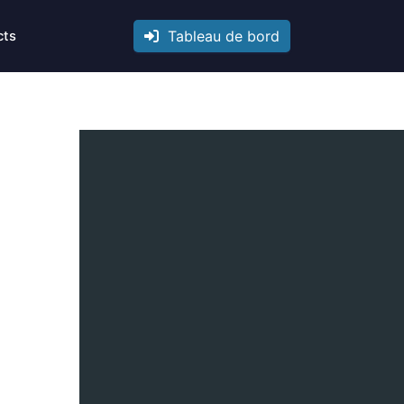
Tableau de bord
cts