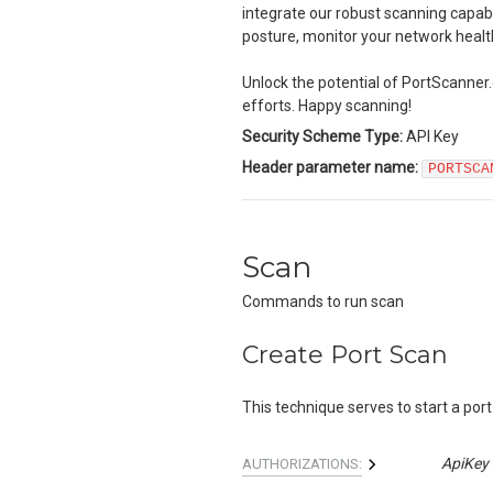
integrate our robust scanning capabi
posture, monitor your network heal
Unlock the potential of PortScanner.
efforts. Happy scanning!
Security Scheme Type:
API Key
Header
parameter name:
PORTSCA
Scan
Commands to run scan
Create Port Scan
This technique serves to start a port
ApiKey
AUTHORIZATIONS: