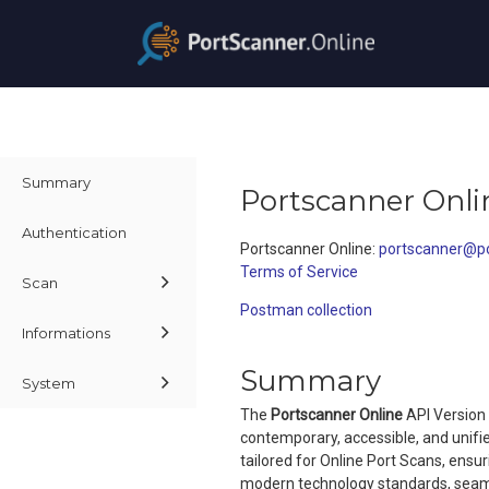
Summary
Portscanner Onli
Authentication
Portscanner Online
:
portscanner@po
Terms of Service
Scan
Postman collection
Informations
Summary
System
The
Portscanner Online
API Version 
contemporary, accessible, and unifi
tailored for Online Port Scans, ensu
modern technology standards, seamle