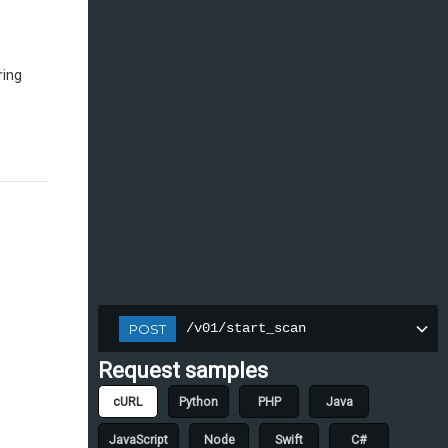
ring
/v01/start_scan
POST
Request samples
cURL
Python
PHP
Java
JavaScript
Node
Swift
C#