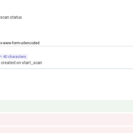
 scan status
n/x-www-form-urlencoded
= 40 characters
 created on start_scan