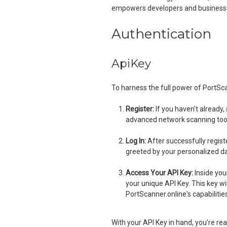
empowers developers and businesses
Authentication
ApiKey
To harness the full power of PortScan
Register:
If you haven't already,
advanced network scanning too
Log In:
After successfully registe
greeted by your personalized d
Access Your API Key:
Inside your
your unique API Key. This key wi
PortScanner.online's capabilities
With your API Key in hand, you're re