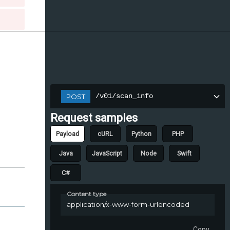
/v01/scan_info
POST
Request samples
Payload
cURL
Python
PHP
Java
JavaScript
Node
Swift
C#
Content type
application/x-www-form-urlencoded
Copy