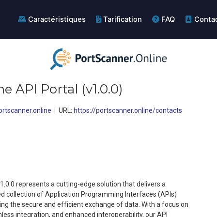
Caractéristiques
Tarification
FAQ
Conta
ne API Portal
(
v1.0.0
)
rtscanner.online
URL:
https://portscanner.online/contacts
1.0.0 represents a cutting-edge solution that delivers a
ed collection of Application Programming Interfaces (APIs)
ring the secure and efficient exchange of data. With a focus on
ss integration, and enhanced interoperability, our API