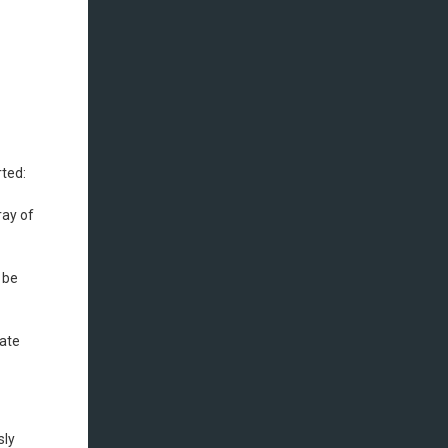
rted:
ray of
 be
rate
sly