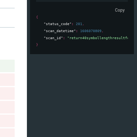
Copy
{
"status_code"
: 
201
,
"scan_datetime"
: 
1606070809
,
"scan_id"
: 
"return40symbollengthresultforsc
}