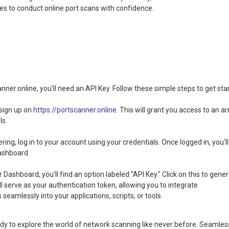
 to conduct online port scans with confidence.
ner.online, you'll need an API Key. Follow these simple steps to get sta
 sign up on
https://portscanner.online
. This will grant you access to an ar
ls.
ring, log in to your account using your credentials. Once logged in, you'll
ashboard.
 Dashboard, you'll find an option labeled "API Key." Click on this to gene
ll serve as your authentication token, allowing you to integrate
 seamlessly into your applications, scripts, or tools.
ady to explore the world of network scanning like never before. Seamles