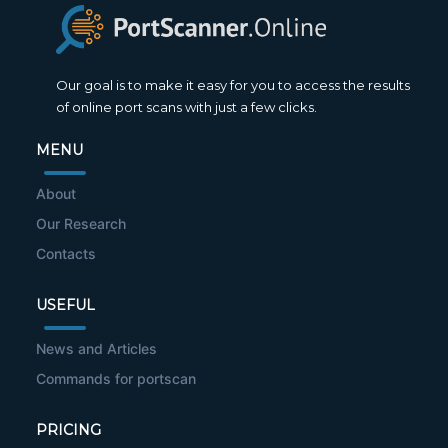
Our goal is to make it easy for you to access the results
of online port scans with just a few clicks.
MENU
About
Our Research
Contacts
USEFUL
News and Articles
Commands for portscan
PRICING