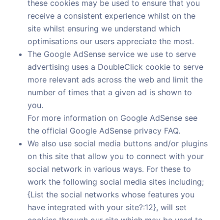
these cookies may be used to ensure that you
receive a consistent experience whilst on the
site whilst ensuring we understand which
optimisations our users appreciate the most.
The Google AdSense service we use to serve
advertising uses a DoubleClick cookie to serve
more relevant ads across the web and limit the
number of times that a given ad is shown to
you.
For more information on Google AdSense see
the official Google AdSense privacy FAQ.
We also use social media buttons and/or plugins
on this site that allow you to connect with your
social network in various ways. For these to
work the following social media sites including;
{List the social networks whose features you
have integrated with your site?:12}, will set
cookies through our site which may be used to