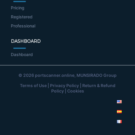
Pricing
Registered
Professional
DASHBOARD
Dashboard
© 2026
portscanner.online
, MUNSIRADO Group
Terms of Use
|
Privacy Policy
|
Return & Refund
Policy
|
Cookies