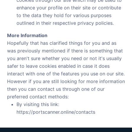
enhance your profile on their site or contribute
to the data they hold for various purposes
outlined in their respective privacy policies.
More Information
Hopefully that has clarified things for you and as
was previously mentioned if there is something that
you aren't sure whether you need or not it's usually
safer to leave cookies enabled in case it does
interact with one of the features you use on our site.
However if you are still looking for more information
then you can contact us through one of our
preferred contact methods:
By visiting this link:
https://portscanner.online/contacts