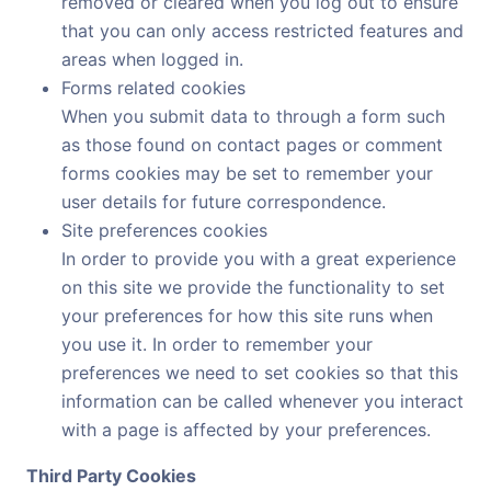
removed or cleared when you log out to ensure
that you can only access restricted features and
areas when logged in.
Forms related cookies
When you submit data to through a form such
as those found on contact pages or comment
forms cookies may be set to remember your
user details for future correspondence.
Site preferences cookies
In order to provide you with a great experience
on this site we provide the functionality to set
your preferences for how this site runs when
you use it. In order to remember your
preferences we need to set cookies so that this
information can be called whenever you interact
with a page is affected by your preferences.
Third Party Cookies