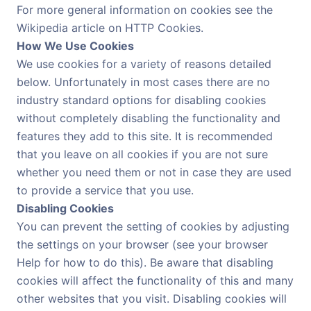
For more general information on cookies see the
Wikipedia article on HTTP Cookies.
How We Use Cookies
We use cookies for a variety of reasons detailed
below. Unfortunately in most cases there are no
industry standard options for disabling cookies
without completely disabling the functionality and
features they add to this site. It is recommended
that you leave on all cookies if you are not sure
whether you need them or not in case they are used
to provide a service that you use.
Disabling Cookies
You can prevent the setting of cookies by adjusting
the settings on your browser (see your browser
Help for how to do this). Be aware that disabling
cookies will affect the functionality of this and many
other websites that you visit. Disabling cookies will