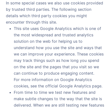
In some special cases we also use cookies provided
by trusted third parties. The following section
details which third party cookies you might
encounter through this site.
This site uses Google Analytics which is one of
the most widespread and trusted analytics
solution on the web for helping us to
understand how you use the site and ways that
we can improve your experience. These cookies
may track things such as how long you spend
on the site and the pages that you visit so we
can continue to produce engaging content.
For more information on Google Analytics
cookies, see the official Google Analytics page.
From time to time we test new features and
make subtle changes to the way that the site is
delivered. When we are still testing new features