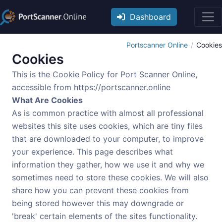
Dashboard
Portscanner Online
Cookies
Cookies
This is the Cookie Policy for Port Scanner Online,
accessible from https://portscanner.online
What Are Cookies
As is common practice with almost all professional
websites this site uses cookies, which are tiny files
that are downloaded to your computer, to improve
your experience. This page describes what
information they gather, how we use it and why we
sometimes need to store these cookies. We will also
share how you can prevent these cookies from
being stored however this may downgrade or
'break' certain elements of the sites functionality.