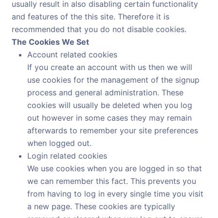
usually result in also disabling certain functionality
and features of the this site. Therefore it is
recommended that you do not disable cookies.
The Cookies We Set
Account related cookies
If you create an account with us then we will
use cookies for the management of the signup
process and general administration. These
cookies will usually be deleted when you log
out however in some cases they may remain
afterwards to remember your site preferences
when logged out.
Login related cookies
We use cookies when you are logged in so that
we can remember this fact. This prevents you
from having to log in every single time you visit
a new page. These cookies are typically